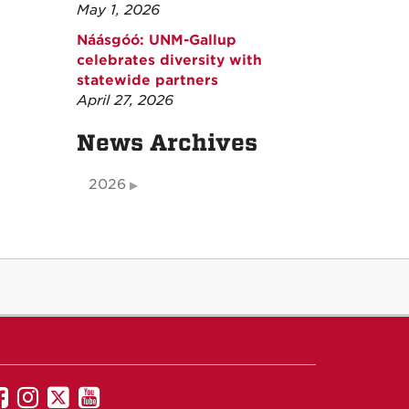
May 1, 2026
Náásgóó: UNM-Gallup
celebrates diversity with
statewide partners
April 27, 2026
News Archives
2026
UNM
UNM
UNM
UNM