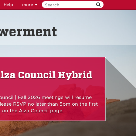
Help
more
owerment
lza Council Hybrid
uncil | Fall 2026 meetings will resume
ease RSVP no later than 5pm on the first
on the Alza Council page.