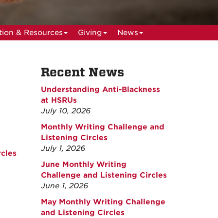
ion & Resources
Giving
News
Recent News
Understanding Anti-Blackness
at HSRUs
July 10, 2026
Monthly Writing Challenge and
Listening Circles
July 1, 2026
cles
June Monthly Writing
Challenge and Listening Circles
June 1, 2026
May Monthly Writing Challenge
and Listening Circles