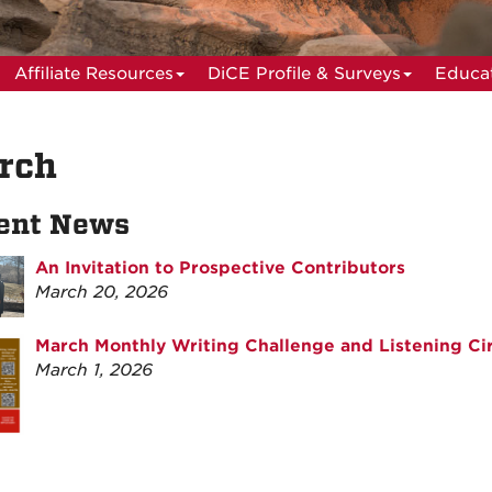
Affiliate Resources
DiCE Profile & Surveys
Educat
rch
ent News
An Invitation to Prospective Contributors
March 20, 2026
March Monthly Writing Challenge and Listening Cir
March 1, 2026