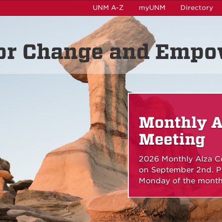
UNM A-Z
myUNM
Directory
for Change and Emp
Monthly A
Meeting
2026 Monthly Alza Co
on September 2nd. Pl
Monday of the month 