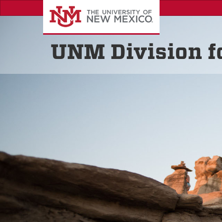
Skip
to
main
content
UNM Division 