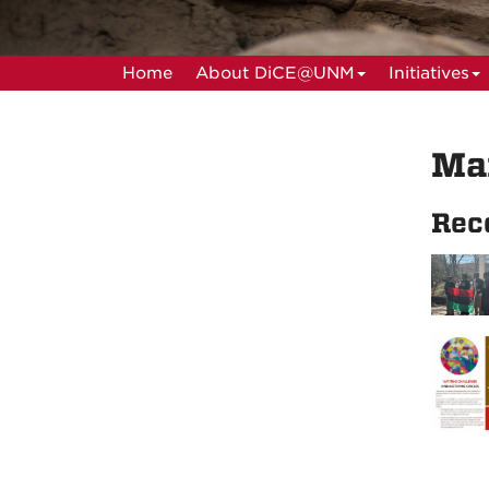
Home
About DiCE@UNM
Initiatives
Ma
Rec