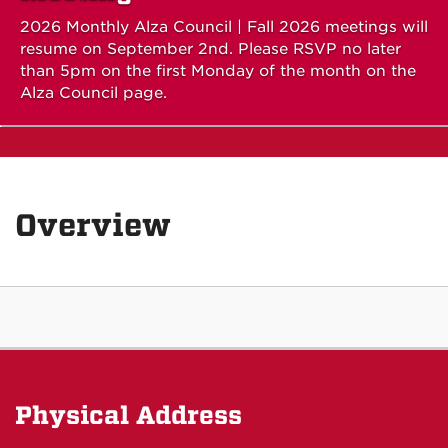
2026 Monthly Alza Council | Fall 2026 meetings will
resume on September 2nd. Please RSVP no later
than 5pm on the first Monday of the month on the
Alza Council page.
Overview
Physical Address