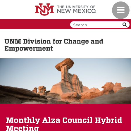
Skip
Toggl
to
navig
main
content
UNM Division for Change and
Empowerment
Monthly Alza Council Hybrid
Meeting