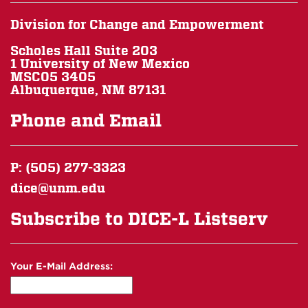
Division for Change and Empowerment
Scholes Hall Suite 203
1 University of New Mexico
MSC05 3405
Albuquerque, NM 87131
Phone and Email
P: (505) 277-3323
dice@unm.edu
Subscribe to DICE-L Listserv
Your E-Mail Address: