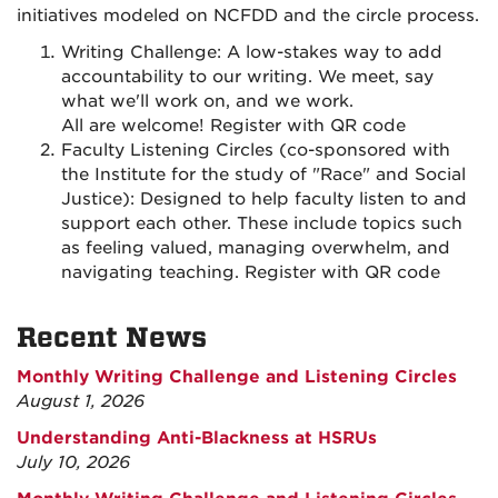
initiatives modeled on NCFDD and the circle process.
Writing Challenge: A low-stakes way to add
accountability to our writing. We meet, say
what we'll work on, and we work.
All are welcome! Register with QR code
Faculty Listening Circles (co-sponsored with
the Institute for the study of "Race" and Social
Justice): Designed to help faculty listen to and
support each other. These include topics such
as feeling valued, managing overwhelm, and
navigating teaching. Register with QR code
Recent News
Monthly Writing Challenge and Listening Circles
August 1, 2026
Understanding Anti-Blackness at HSRUs
July 10, 2026