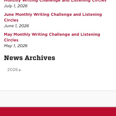
Monthly Writing Challenge and Listening Circles
July 1, 2026
June Monthly Writing Challenge and Listening
Circles
June 1, 2026
May Monthly Writing Challenge and Listening
Circles
May 1, 2026
News Archives
2026