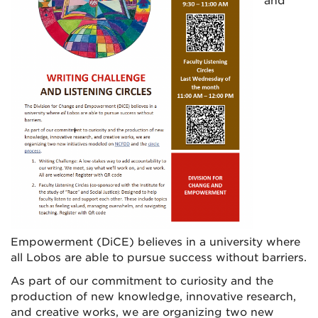
and
Empowerment (DiCE) believes in a university where
all Lobos are able to pursue success without barriers.
As part of our commitment to curiosity and the
production of new knowledge, innovative research,
and creative works, we are organizing two new