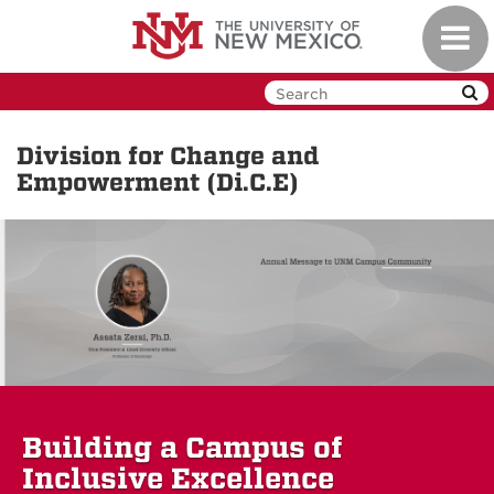
Skip
Toggl
to
navig
main
content
Division for Change and
Empowerment (Di.C.E)
Building a Campus of
Inclusive Excellence