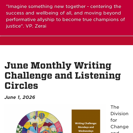
"Imagine something new together - centering the
success and wellbeing of all, and moving beyond
performative allyship to become true champions of
justice". VP. Zerai
June Monthly Writing
Challenge and Listening
Circles
June 1, 2026
The
Division
for
Change