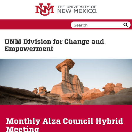
Skip
to
main
content
UNM Division for Change and
Empowerment
Monthly Alza Council Hybrid
Meeting