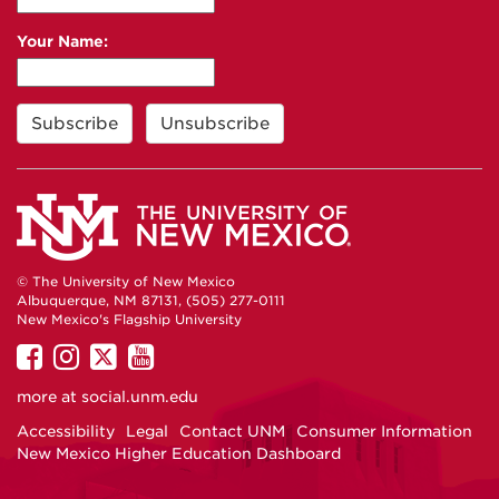
Your Name:
© The University of New Mexico
Albuquerque, NM 87131, (505) 277-0111
New Mexico's Flagship University
UNM
UNM
UNM
UNM
on
on
on
on
more at
social.unm.edu
Facebook
Instagram
Twitter
YouTube
Accessibility
Legal
Contact UNM
Consumer Information
New Mexico Higher Education Dashboard