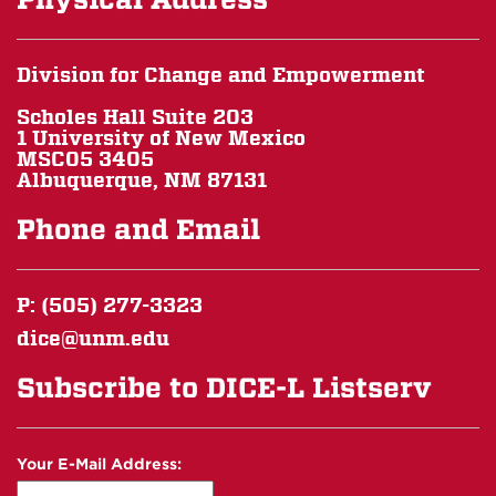
Division for Change and Empowerment
Scholes Hall Suite 203
1 University of New Mexico
MSC05 3405
Albuquerque, NM 87131
Phone and Email
P: (505) 277-3323
dice@unm.edu
Subscribe to DICE-L Listserv
Your E-Mail Address: