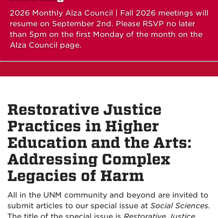
2026 Monthly Alza Council | Fall 2026 meetings will
resume on September 2nd. Please RSVP no later
than 5pm on the first Monday of the month on the
Alza Council page.
Restorative Justice
Practices in Higher
Education and the Arts:
Addressing Complex
Legacies of Harm
All in the UNM community and beyond are invited to
submit articles to our special issue at
Social Sciences.
The title of the special issue is
Restorative Justice