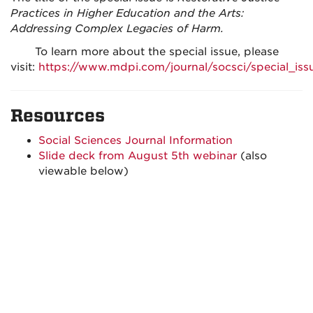
Practices in Higher Education and the Arts:
Addressing Complex Legacies of Harm.
To learn more about the special issue, please
visit:
https://www.mdpi.com/journal/socsci/special_i
Resources
Social Sciences Journal Information
Slide deck from August 5th webinar
(also
viewable below)