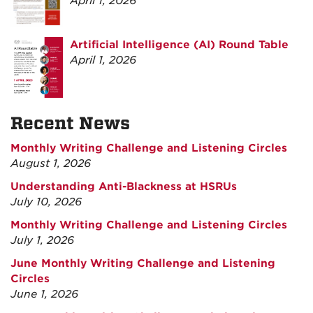
April 1, 2026
Artificial Intelligence (AI) Round Table
April 1, 2026
Recent News
Monthly Writing Challenge and Listening Circles
August 1, 2026
Understanding Anti-Blackness at HSRUs
July 10, 2026
Monthly Writing Challenge and Listening Circles
July 1, 2026
June Monthly Writing Challenge and Listening
Circles
June 1, 2026