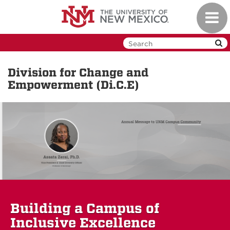
Skip
Toggl
to
navig
main
content
Division for Change and
Empowerment (Di.C.E)
Building a Campus of
Inclusive Excellence