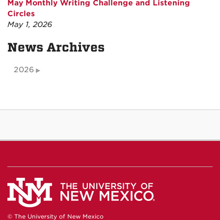
May Monthly Writing Challenge and Listening
Circles
May 1, 2026
News Archives
2026
© The University of New Mexico