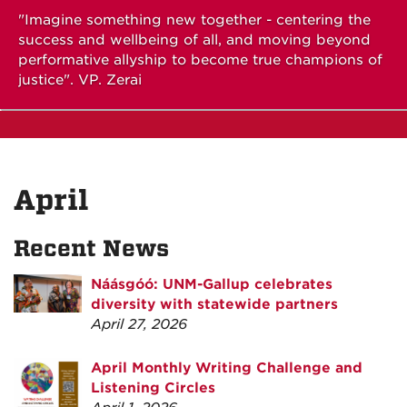
"Imagine something new together - centering the
success and wellbeing of all, and moving beyond
performative allyship to become true champions of
justice". VP. Zerai
April
Recent News
Náásgóó: UNM-Gallup celebrates
diversity with statewide partners
April 27, 2026
April Monthly Writing Challenge and
Listening Circles