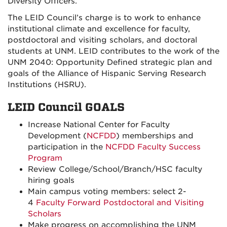
Diversity Officers.
The LEID Council’s charge is to work to enhance
institutional climate and excellence for faculty,
postdoctoral and visiting scholars, and doctoral
students at UNM. LEID contributes to the work of the
UNM 2040: Opportunity Defined strategic plan and
goals of the Alliance of Hispanic Serving Research
Institutions (HSRU).
LEID Council GOALS
Increase National Center for Faculty
Development (
NCFDD
) memberships and
participation in the
NCFDD Faculty Success
Program
Review College/School/Branch/HSC faculty
hiring goals
Main campus voting members: select 2-
4
Faculty Forward Postdoctoral and Visiting
Scholars
Make progress on accomplishing the UNM