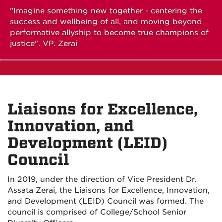
"Imagine something new together - centering the
success and wellbeing of all, and moving beyond
performative allyship to become true champions of
justice". VP. Zerai
Liaisons for Excellence,
Innovation, and
Development (LEID)
Council
In 2019, under the direction of Vice President Dr.
Assata Zerai, the Liaisons for Excellence, Innovation,
and Development (LEID) Council was formed. The
council is comprised of College/School Senior