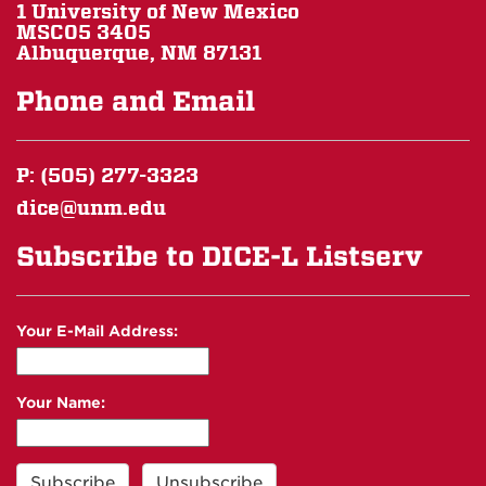
1 University of New Mexico
MSC05 3405
Albuquerque, NM 87131
Phone and Email
P: (505) 277-3323
dice@unm.edu
Subscribe to DICE-L Listserv
Your E-Mail Address:
Your Name: