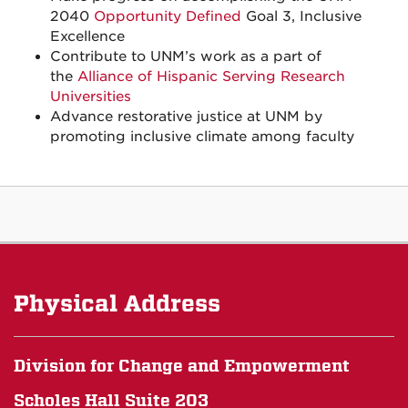
2040
Opportunity Defined
Goal 3, Inclusive
Excellence
Contribute to UNM’s work as a part of
the
Alliance of Hispanic Serving Research
Universities
Advance restorative justice at UNM by
promoting inclusive climate among faculty
Physical Address
Division for Change and Empowerment
Scholes Hall Suite 203