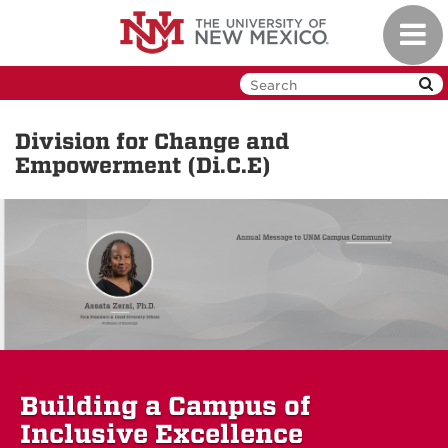
Skip
Toggl
to
navig
main
content
Division for Change and
Empowerment (Di.C.E)
Building a Campus of
Inclusive Excellence