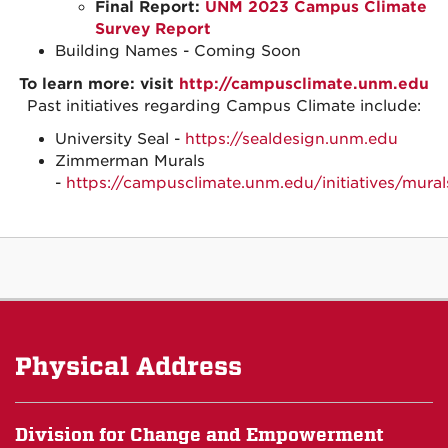
Final Report:
UNM 2023 Campus Climate
Survey Report
Building Names - Coming Soon
To learn more: visit
http://campusclimate.unm.edu
Past initiatives regarding Campus Climate include:
University Seal -
https://sealdesign.unm.edu
Zimmerman Murals
-
https://campusclimate.unm.edu/initiatives/mural
Physical Address
Division for Change and Empowerment