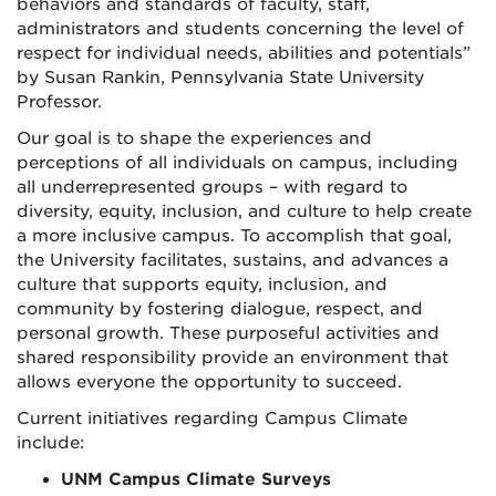
behaviors and standards of faculty, staff,
administrators and students concerning the level of
respect for individual needs, abilities and potentials”
by Susan Rankin, Pennsylvania State University
Professor.
Our goal is to shape the experiences and
perceptions of all individuals on campus, including
all underrepresented groups – with regard to
diversity, equity, inclusion, and culture to help create
a more inclusive campus. To accomplish that goal,
the University facilitates, sustains, and advances a
culture that supports equity, inclusion, and
community by fostering dialogue, respect, and
personal growth. These purposeful activities and
shared responsibility provide an environment that
allows everyone the opportunity to succeed.
Current initiatives regarding Campus Climate
include:
UNM Campus Climate Surveys