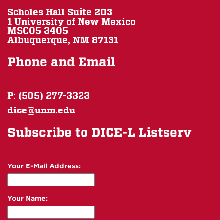
Scholes Hall Suite 203
1 University of New Mexico
MSC05 3405
Albuquerque, NM 87131
Phone and Email
P: (505) 277-3323
dice@unm.edu
Subscribe to DICE-L Listserv
Your E-Mail Address:
Your Name: