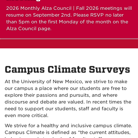
2026 Monthly Alza Council | Fall 2026 meetings will
resume on September 2nd. Please RSVP no later
than 5pm on the first Monday of the month on the
Alza Council page.
Campus Climate Surveys
At the University of New Mexico, we strive to make
our campus a place where our students are free to
explore their passions and pursuits, and where
discourse and debate are valued. In recent times the
need to support our students, staff and faculty is
even more critical.
We strive for a healthy and inclusive campus climate.
Campus Climate is defined as “the current attitudes,