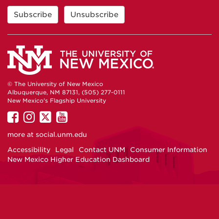
© The University of New Mexico
Albuquerque, NM 87131, (505) 277-0111
New Mexico's Flagship University
UNM
UNM
UNM
UNM
on
on
on
on
more at
social.unm.edu
Facebook
Instagram
Twitter
YouTube
Accessibility
Legal
Contact UNM
Consumer Information
New Mexico Higher Education Dashboard