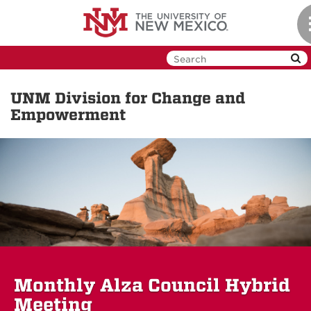
Skip
to
main
content
UNM Division for Change and
Empowerment
Monthly Alza Council Hybrid
Meeting