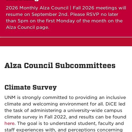
2026 Monthly Alza Council | Fall 2026 meetings will
resume on September 2nd. Please RSVP no later
than 5pm on the first Monday of the month on the
Alza Council page.
Alza Council Subcommittees
Climate Survey
UNM is strongly committed to providing an inclusive
climate and welcoming environment for all. DiCE led
the task of administering a university-wide campus
climate survey in Fall 2022, and results can be found
here
. The goal is to understand student, faculty and
staff experiences with, and perceptions concerning