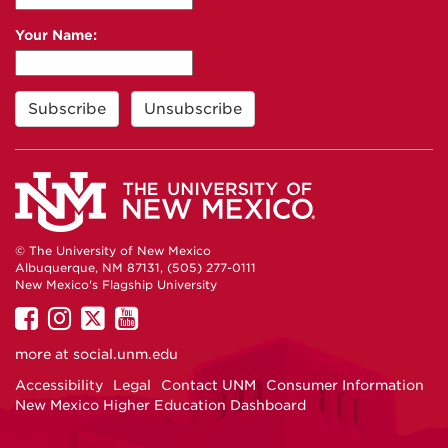
Your Name:
© The University of New Mexico
Albuquerque, NM 87131, (505) 277-0111
New Mexico's Flagship University
UNM
UNM
UNM
UNM
on
on
on
on
more at
social.unm.edu
Facebook
Instagram
Twitter
YouTube
Accessibility
Legal
Contact UNM
Consumer Information
New Mexico Higher Education Dashboard