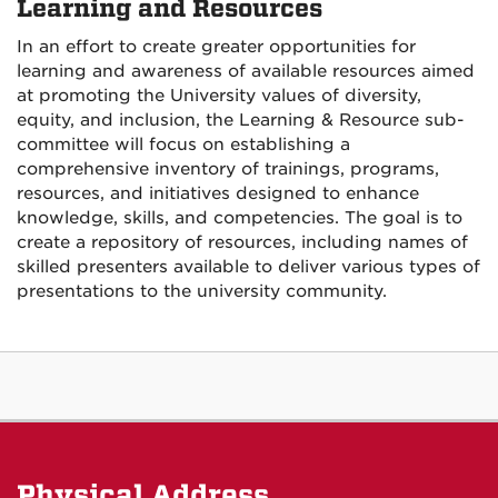
Learning and Resources
In an effort to create greater opportunities for
learning and awareness of available resources aimed
at promoting the University values of diversity,
equity, and inclusion, the Learning & Resource sub-
committee will focus on establishing a
comprehensive inventory of trainings, programs,
resources, and initiatives designed to enhance
knowledge, skills, and competencies. The goal is to
create a repository of resources, including names of
skilled presenters available to deliver various types of
presentations to the university community.
Physical Address