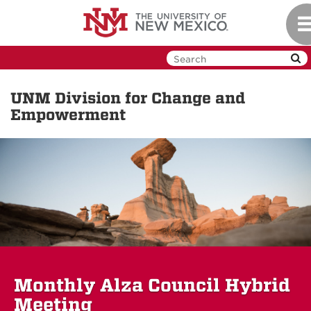
Skip
To
to
na
main
content
UNM Division for Change and
Empowerment
Monthly Alza Council Hybrid
Meeting