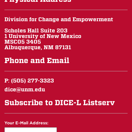
Division for Change and Empowerment
Scholes Hall Suite 203
1 University of New Mexico
MSC05 3405
Albuquerque, NM 87131
Phone and Email
P: (505) 277-3323
dice@unm.edu
Subscribe to DICE-L Listserv
Your E-Mail Address: