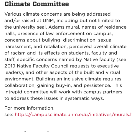
Climate Committee
Various climate concerns are being addressed
and/or raised at UNM, including but not limited to
the university seal, Adams mural, names of residence
halls, presence of law enforcement on campus,
concerns about bullying, discrimination, sexual
harassment, and retaliation, perceived overall climate
of racism and its effects on students, faculty and
staff, specific concerns named by Native faculty (see
2019 Native Faculty Council requests to executive
leaders), and other aspects of the built and virtual
environment. Building an inclusive climate requires
collaboration, gaining buy-in, and persistence. This
intrepid committee will work with campus partners
to address these issues in systematic ways.
For more information,
see:
https://campusclimate.unm.edu/initiatives/murals.