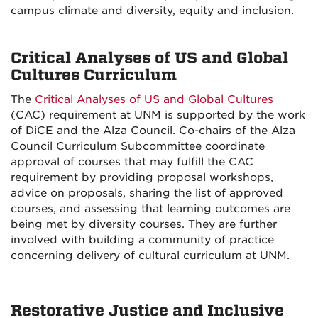
campus climate and diversity, equity and inclusion.
Critical Analyses of US and Global
Cultures Curriculum
The
Critical Analyses of US and Global Cultures
(CAC) requirement at UNM is supported by the work
of DiCE and the Alza Council. Co-chairs of the Alza
Council Curriculum Subcommittee coordinate
approval of courses that may fulfill the CAC
requirement by providing proposal workshops,
advice on proposals, sharing the list of approved
courses, and assessing that learning outcomes are
being met by diversity courses. They are further
involved with building a community of practice
concerning delivery of cultural curriculum at UNM.
Restorative Justice and Inclusive