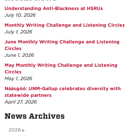
Understanding Anti-Blackness at HSRUs
July 10, 2026
Monthly Writing Challenge and Listening Circles
July 1, 2026
June Monthly Writing Challenge and Listening
Circles
June 1, 2026
May Monthly Writing Challenge and Listening
Circles
May 1, 2026
Náásgóó: UNM-Gallup celebrates diversity with
statewide partners
April 27, 2026
News Archives
2026