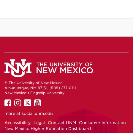
© The University of New Mexico
Albuquerque, NM 87131, (505) 277-0111
New Mexico's Flagship University
UNM
UNM
UNM
UNM
on
on
on
on
more at
social.unm.edu
Facebook
Instagram
Twitter
YouTube
Accessibility
Legal
Contact UNM
Consumer Information
New Mexico Higher Education Dashboard