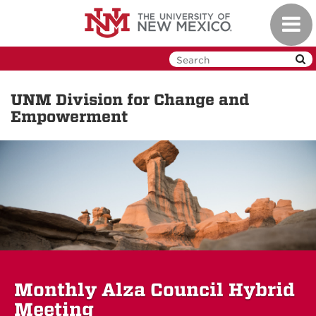
Skip
Toggl
to
navig
main
content
UNM Division for Change and
Empowerment
Monthly Alza Council Hybrid
Meeting