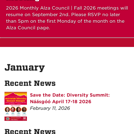
2026 Monthly Alza Council | Fall 2026 meetings will
resume on September 2nd. Please RSVP no later
than 5pm on the first Monday of the month on the
Alza Council page.
January
Recent News
Save the Date: Diversity Summit:
Náásgóó April 17-18 2026
February 11, 2026
Recent News