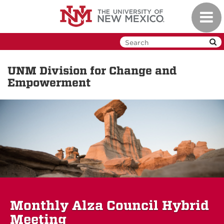
Skip
Toggl
to
navig
main
content
UNM Division for Change and
Empowerment
Monthly Alza Council Hybrid
Meeting