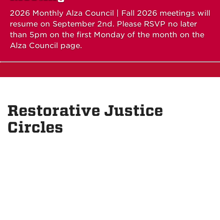
2026 Monthly Alza Council | Fall 2026 meetings will
resume on September 2nd. Please RSVP no later
than 5pm on the first Monday of the month on the
Alza Council page.
Restorative Justice
Circles