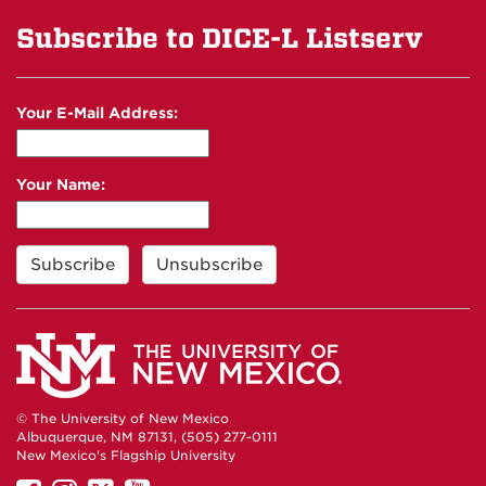
Subscribe to DICE-L Listserv
Your E-Mail Address:
Your Name:
© The University of New Mexico
Albuquerque, NM 87131, (505) 277-0111
New Mexico's Flagship University