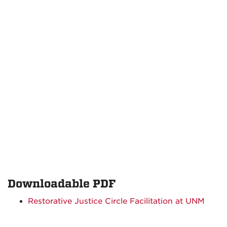
Downloadable PDF
Restorative Justice Circle Facilitation at UNM