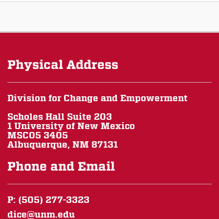
Physical Address
Division for Change and Empowerment
Scholes Hall Suite 203
1 University of New Mexico
MSC05 3405
Albuquerque, NM 87131
Phone and Email
P: (505) 277-3323
dice@unm.edu