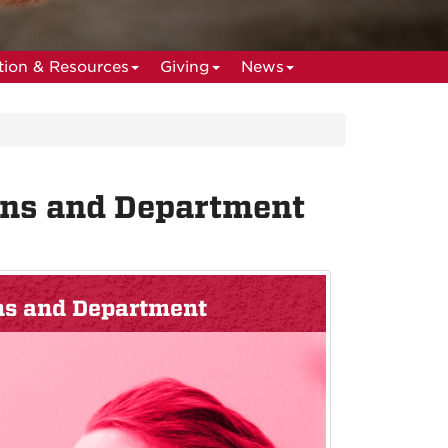
ion & Resources
Giving
News
ans and Department
ans and Department