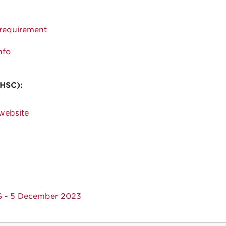
 requirement
nfo
 HSC):
 website
S - 5 December 2023