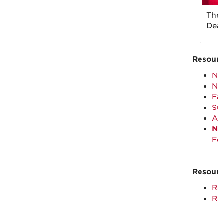
Th
Dea
Resour
N
N
F
S
A
N
F
Resour
R
R