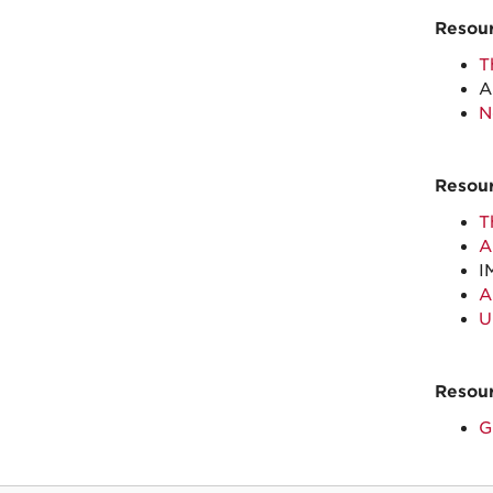
Resour
T
A
N
Resour
T
A
I
A
U
Resour
G