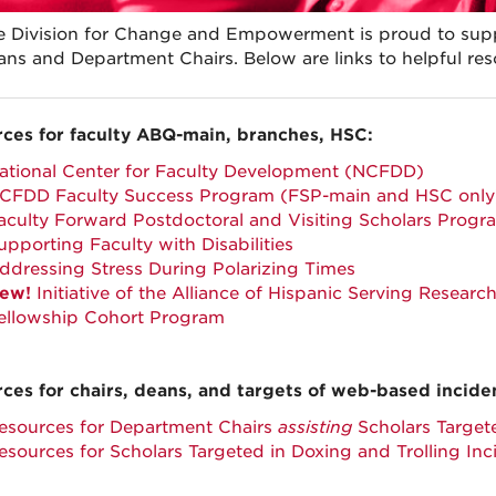
e Division for Change and Empowerment is proud to suppo
ns and Department Chairs. Below are links to helpful re
ces for faculty ABQ-main, branches, HSC:
ational Center for Faculty Development (NCFDD)
CFDD Faculty Success Program (FSP-main and HSC only
aculty Forward Postdoctoral and Visiting Scholars Prog
upporting Faculty with Disabilities
ddressing Stress During Polarizing Times
ew!
Initiative of the Alliance of Hispanic Serving Resear
ellowship Cohort Program
ces for chairs, deans, and targets of web-based incide
esources for Department Chairs
assisting
Scholars Targete
esources for Scholars Targeted in Doxing and Trolling Inc