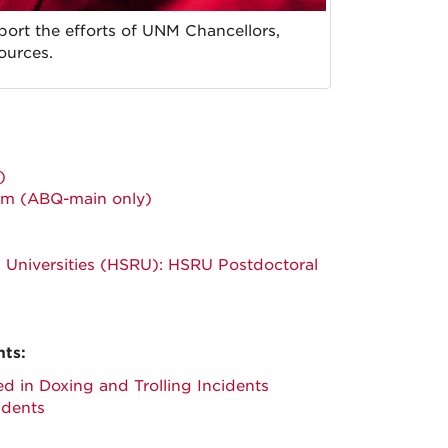
rt the efforts of UNM Chancellors,
sources.
)
ram (ABQ-main only)
ch Universities (HSRU): HSRU Postdoctoral
nts:
d in Doxing and Trolling Incidents
idents