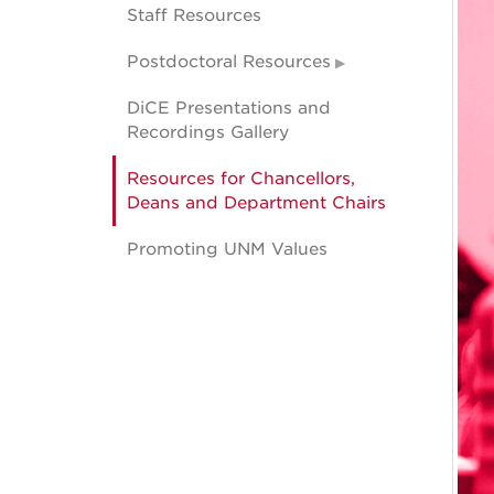
Staff Resources
Postdoctoral Resources
DiCE Presentations and
Recordings Gallery
Resources for Chancellors,
Deans and Department Chairs
Promoting UNM Values