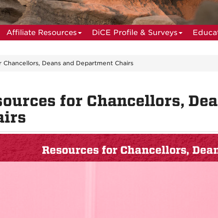
Affiliate Resources
DiCE Profile & Surveys
Educat
r Chancellors, Deans and Department Chairs
ources for Chancellors, De
irs
Resources for Chancellors, De