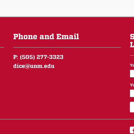
Phone and Email
S
L
P: (505) 277-3323
dice@unm.edu
Y
Y