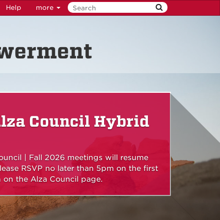
Help
more
owerment