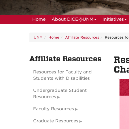
Home
About DiCE@UNM
Initiatives
UNM
Home
Affiliate Resources
Resources fo
Affiliate Resources
Res
Cha
Resources for Faculty and
Students with Disabilities
Undergraduate Student
Resources
Faculty Resources
Graduate Resources