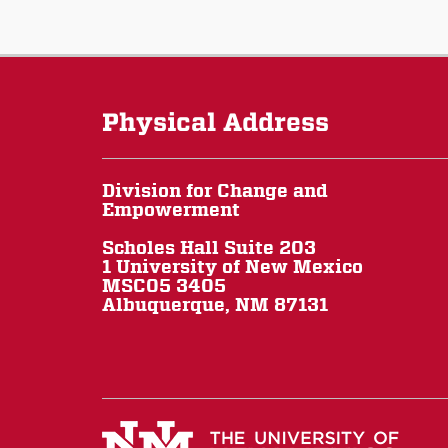
Physical Address
Division for Change and
Empowerment
Scholes Hall Suite 203
1 University of New Mexico
MSC05 3405
Albuquerque, NM 87131