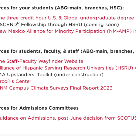
ces for your students (ABQ-main, branches, HSC):
he three-credit hour U.S. & Global undergraduate degree
R
SCEND
Fellowship through HSRU (coming soon)
ew Mexico Alliance for Minority Participation (NM-AMP) i
ces for students, faculty, & staff (ABQ-main, branches,
he Staff-Faculty Wayfinder Website
lliance of Hispanic Serving Research Universities (HSRU)
MA Upstanders’ Toolkit (under construction)
rcoíris Center
NM Campus Climate Surveys Final Report 2023
ces for Admissions Committees
uidance on Admissions, post-June decision from SCOTU