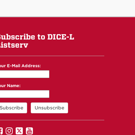
ubscribe to DICE-L
istserv
our E-Mail Address:
our Name:
UNM
UNM
UNM
UNM