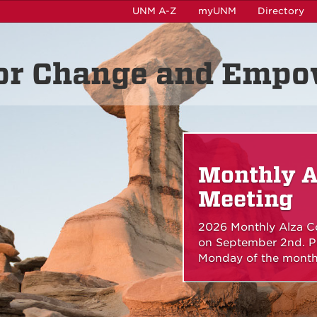
UNM A-Z
myUNM
Directory
for Change and Emp